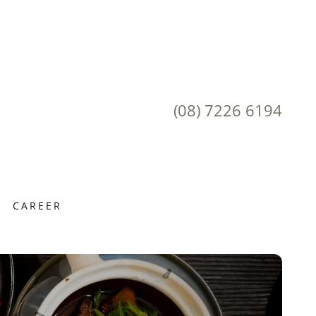
(08) 7226 6194
CAREER