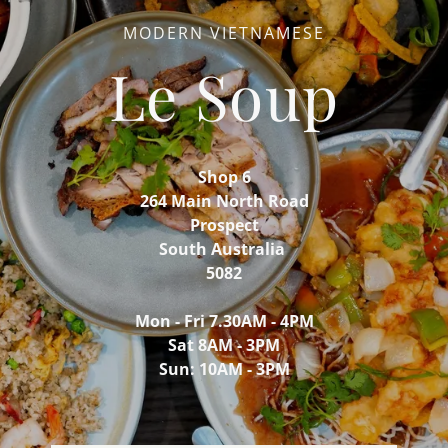
MODERN VIETNAMESE
Le Soup
Shop 6
264 Main North Road
Prospect
South Australia
5082
Mon - Fri 7.30AM - 4PM
Sat 8AM - 3PM
Sun: 10AM - 3PM