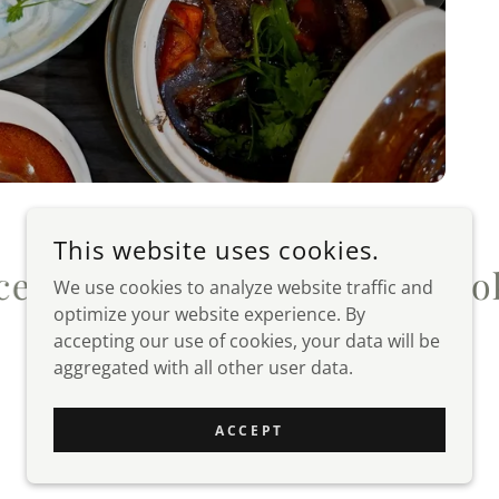
This website uses cookies.
book
Instagram
Facebook
I
We use cookies to analyze website traffic and
optimize your website experience. By
accepting our use of cookies, your data will be
aggregated with all other user data.
POWERED BY
ACCEPT