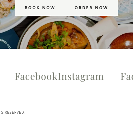
BOOK NOW
ORDER NOW
Facebook
Instagram
Face
TS RESERVED.