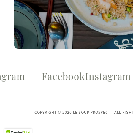
ram
Facebook
Instagram
COPYRIGHT © 2026 LE SOUP PROSPECT - ALL RIGH