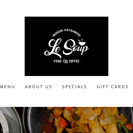
MENU
ABOUT US
SPECIALS
GIFT CARDS